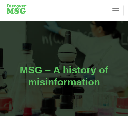
MSG – A history of
misinformation