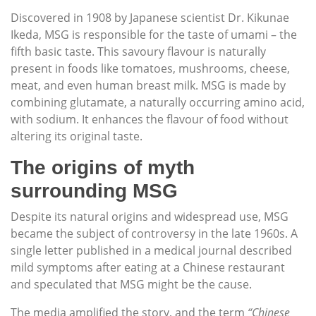
Discovered in 1908 by Japanese scientist Dr. Kikunae
Ikeda, MSG is responsible for the taste of umami – the
fifth basic taste. This savoury flavour is naturally
present in foods like tomatoes, mushrooms, cheese,
meat, and even human breast milk. MSG is made by
combining glutamate, a naturally occurring amino acid,
with sodium. It enhances the flavour of food without
altering its original taste.
The origins of myth
surrounding MSG
Despite its natural origins and widespread use, MSG
became the subject of controversy in the late 1960s. A
single letter published in a medical journal described
mild symptoms after eating at a Chinese restaurant
and speculated that MSG might be the cause.
The media amplified the story, and the term
“Chinese