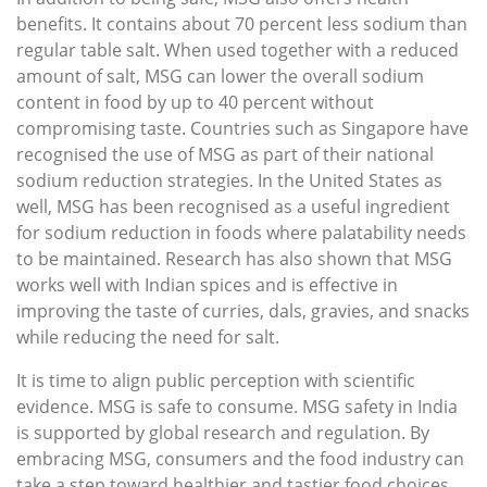
benefits. It contains about 70 percent less sodium than
regular table salt. When used together with a reduced
amount of salt, MSG can lower the overall sodium
content in food by up to 40 percent without
compromising taste. Countries such as Singapore have
recognised the use of MSG as part of their national
sodium reduction strategies. In the United States as
well, MSG has been recognised as a useful ingredient
for sodium reduction in foods where palatability needs
to be maintained. Research has also shown that MSG
works well with Indian spices and is effective in
improving the taste of curries, dals, gravies, and snacks
while reducing the need for salt.
It is time to align public perception with scientific
evidence. MSG is safe to consume. MSG safety in India
is supported by global research and regulation. By
embracing MSG, consumers and the food industry can
take a step toward healthier and tastier food choices.