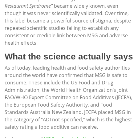
Restaurant Syndrome”
became widely known, even
though it was never scientifically validated. Over time,
this label became a powerful source of stigma, despite
repeated scientific studies failing to establish any
consistent or credible link between MSG and adverse
health effects.
What the science actually says
As of today, leading health and food safety authorities
around the world have confirmed that MSG is safe to
consume. These include the US Food and Drug
Administration, the World Health Organization’s Joint
FAO/WHO Expert Committee on Food Additives (JECFA),
the European Food Safety Authority, and Food
Standards Australia New Zealand. JECFA placed MSG in
the category of “ADI not specified,” which is the highest
safety rating a food additive can receive.