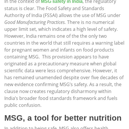
In the context of
, the regulatory
MSG safety in India
status is clear. The Food Safety and Standards
Authority of India (FSSAI) allows the use of MSG under
Good Manufacturing Practices.
There is no numerical
upper limit set, which indicates a high level of safety.
However, India remains one of the the only two
countries in the world that still requires a warning label
for pregnant women and infants on food products
containing MSG. This provision appears to have
originated as a precautionary measure when global
scientific data were less comprehensive. However, it
has remained unamended despite over five decades of
new evidence confirming MSG’s safety. As a result, the
clause now creates regulatory disharmony within
India’s broader food standards framework and fuels
public confusion.
MSG, a tool for better nutrition
In addition to being safe, MSG also offers health