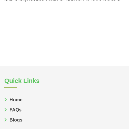
Natural source of msg
Msg in natural foods
Quick Links
Home
FAQs
Blogs