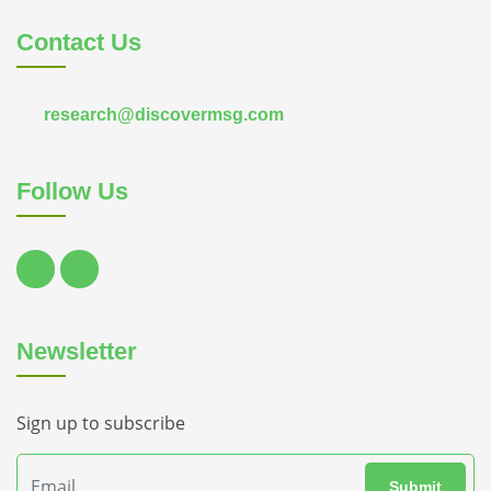
Contact Us
research@discovermsg.com
Follow Us
Newsletter
Sign up to subscribe
Submit