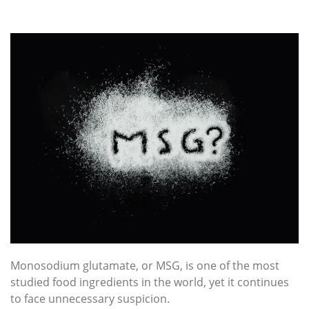
Monosodium glutamate, or MSG, is one of the most
studied food ingredients in the world, yet it continues
to face unnecessary suspicion.