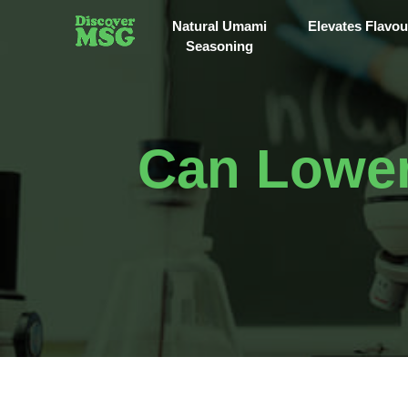
Natural Umami
Elevates Flavou
Seasoning
Can Lower