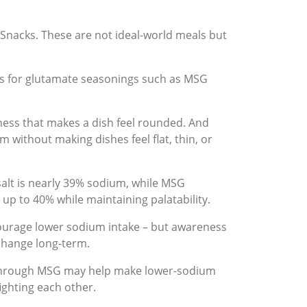
Snacks. These are not ideal-world meals but
ds for glutamate seasonings such as MSG
ness that makes a dish feel rounded. And
 without making dishes feel flat, thin, or
salt is nearly 39% sodium, while MSG
up to 40% while maintaining palatability.
courage lower sodium intake – but awareness
 change long-term.
on through MSG may help make lower-sodium
ighting each other.