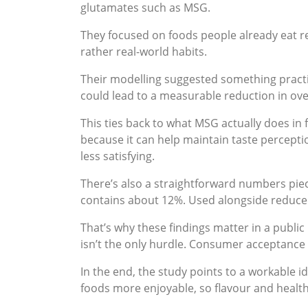
glutamates such as MSG.
They focused on foods people already eat r
rather real-world habits.
Their modelling suggested something practi
could lead to a measurable reduction in ove
This ties back to what MSG actually does in
because it can help maintain taste perceptio
less satisfying.
There’s also a straightforward numbers piec
contains about 12%. Used alongside reduced 
That’s why these findings matter in a publ
isn’t the only hurdle. Consumer acceptance is
In the end, the study points to a workable
foods more enjoyable, so flavour and health