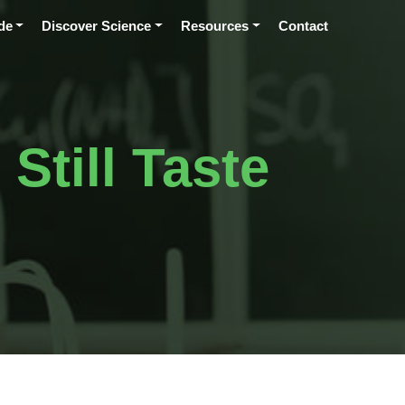
de
Discover Science
Resources
Contact
till Taste