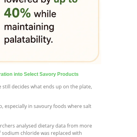
ration into Select Savory Products
 still decides what ends up on the plate,
, especially in savoury foods where salt
archers analysed dietary data from more
f sodium chloride was replaced with