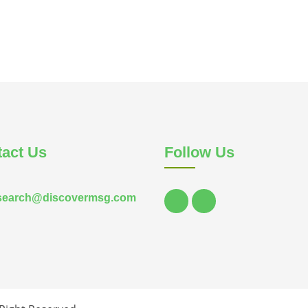
act Us
Follow Us
search@discovermsg.com