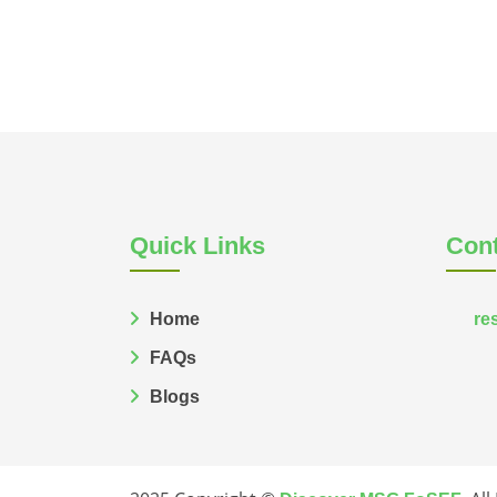
Quick Links
Cont
Home
re
FAQs
Blogs