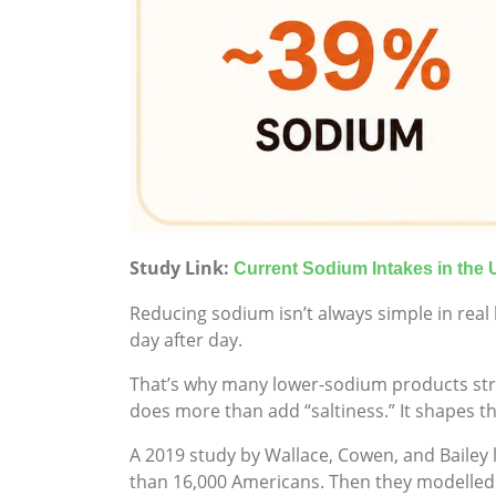
Study Link:
Current Sodium Intakes in the 
Reducing sodium isn’t always simple in real l
day after day.
That’s why many lower-sodium products strug
does more than add “saltiness.” It shapes t
A 2019 study by Wallace, Cowen, and Bailey
than 16,000 Americans. Then they modelled 