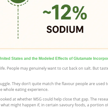
United States and the Modeled Effects of Glutamate Incorpo
ife. People may genuinely want to cut back on salt. But taste
gle. They don’t quite match the flavour people are used to
he whole eating experience.
 looked at whether MSG could help close that gap. The rese
what might happen if, in certain savoury foods, a portion o