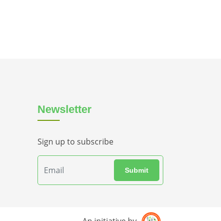
Newsletter
Sign up to subscribe
Submit