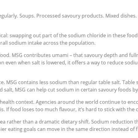
egularly. Soups. Processed savoury products. Mixed dishes. 
cal: swapping out part of the sodium chloride in these foo
rall sodium intake across the population.
 food. MSG contributes umami – that savoury depth and full
n even when salt is lowered, it offers a way to reduce sodium
e. MSG contains less sodium than regular table salt. Table 
salt, MSG can help cut sodium in certain savoury foods by 
ic health context. Agencies around the world continue to en
. If food loses too much flavour, it’s hard to stick with the
 idea rather than a dramatic dietary shift. Sodium reducti
ier eating goals can move in the same direction instead of f