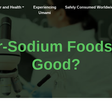
r and Health
Experiencing
Safely Consumed Worldwi
Umami
-Sodium Foods S
Good?